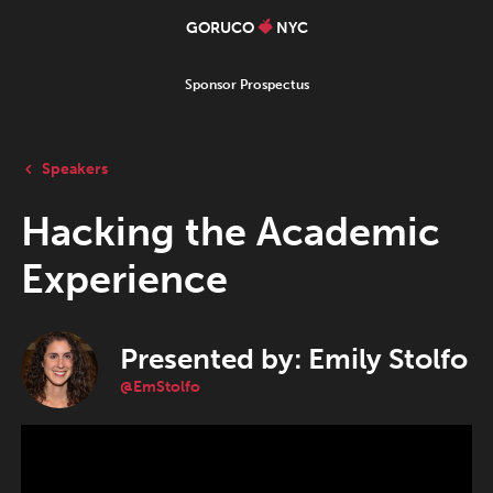
GORUCO
NYC
Sponsor Prospectus
Speakers
Hacking the Academic
Experience
Presented by: Emily Stolfo
@EmStolfo