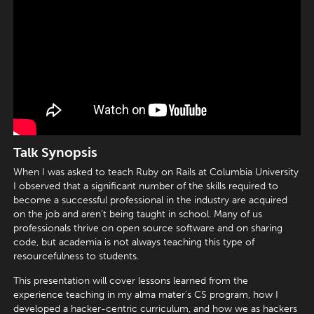
Talk Synopsis
When I was asked to teach Ruby on Rails at Columbia University
I observed that a significant number of the skills required to
become a successful professional in the industry are acquired
on the job and aren’t being taught in school. Many of us
professionals thrive on open source software and on sharing
code, but academia is not always teaching this type of
resourcefulness to students.
This presentation will cover lessons learned from the
experience teaching in my alma mater's CS program, how I
developed a hacker-centric curriculum, and how we as hackers