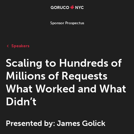
GORUCO
NYC
Sponsor Prospectus
Speakers
Scaling to Hundreds of
Millions of Requests
What Worked and What
Didn’t
Presented by: James Golick