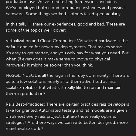
production use. We’ve tried testing frameworks and ideas.
We’ve deployed both cloud computing instances and physical
hardware. Some things worked - others failed spectacularly.
In this talk, I’ll share our experiences, good and bad. These are
some of the topics we’ll cover:
Virtualization and Cloud Computing: Virtualized hardware is the
default choice for new ruby deployments. That makes sense -
it’s easy to get started, and you only pay for what you need. But
when (if ever) does it make sense to move to physical
hardware? It might be sooner than you think.
NoSQL: NoSQL is all the rage in the ruby community. There are
quite a few solutions, nearly all of them advertised as fast,
scalable, reliable. But what is it really like to run and maintain
them in production?
Rails Best-Practices: There are certain practices rails developers
take for granted. Automated testing and fat models are a given
on almost every rails project. But are these really optimal
strategies? Are there ways we can write better-designed, more
maintainable code?