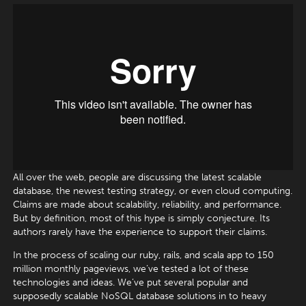
All over the web, people are discussing the latest scalable
database, the newest testing strategy, or even cloud computing.
Claims are made about scalability, reliability, and performance.
But by definition, most of this hype is simply conjecture. Its
authors rarely have the experience to support their claims.
In the process of scaling our ruby, rails, and scala app to 150
million monthly pageviews, we’ve tested a lot of these
technologies and ideas. We’ve put several popular and
supposedly scalable NoSQL database solutions in to heavy