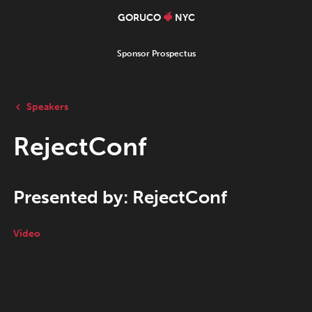
GORUCO
NYC
Sponsor Prospectus
Speakers
RejectConf
Presented by: RejectConf
Video