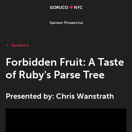
GORUCO
NYC
Sponsor Prospectus
Speakers
Forbidden Fruit: A Taste
of Ruby's Parse Tree
Presented by: Chris Wanstrath