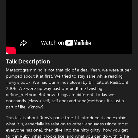
Talk Description
Metaprogramming is not that big of a deal. Yeah, we were super
pumped about it at first. We tried to stay sane while reading
_why's book. We had our minds blown by Bill Katz at RailsConf
2006. We were up way past our bedtime twisting
define_method. But now things are different. Today we
constantly (class « self; self end) and send(method). It's just a
part of life, y'know?
This talk is about Ruby's parse tree. I'll introduce it and explain
what it is, especially its relation to other languages (since most
everyone has one), then dive into the nitty gritty: how you get
to it in Ruby, what it looks like, and what you can do with it.The