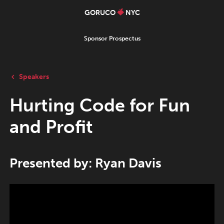
GORUCO
NYC
Sponsor Prospectus
Speakers
Hurting Code for Fun
and Profit
Presented by: Ryan Davis